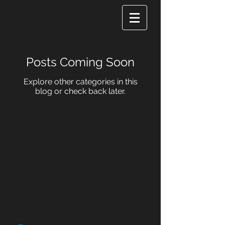
Posts Coming Soon
Explore other categories in this
blog or check back later.