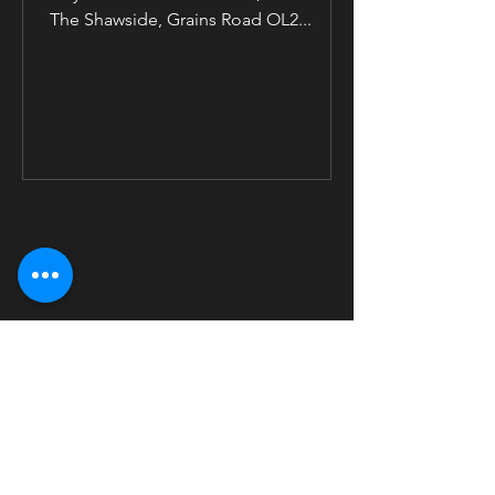
The Shawside, Grains Road OL2...
Management & Booking
Email:
info@staxofsoul.co.uk
|