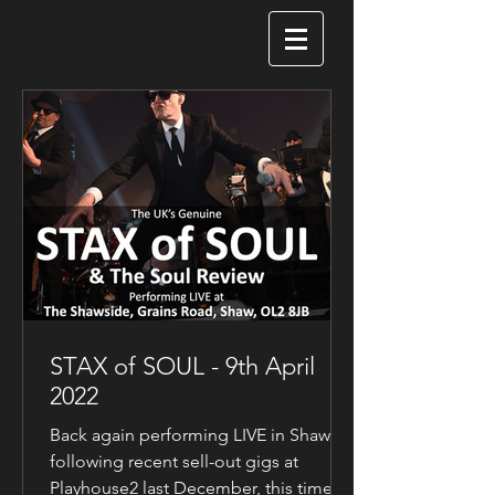
STAX of SOUL - 9th April
2022
Back again performing LIVE in Shaw
following recent sell-out gigs at
Playhouse2 last December, this time at